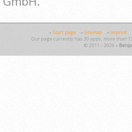
GmbH.
»
Start page
»
Sitemap
»
Imprint
Our page currently has 30 apps, more than 13
© 2011 - 2026 »
Benj