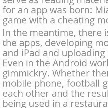
for an app was born: Mia
game with a cheating m
In the meantime, there i
the apps, developing mo
and iPad and uploading 
Even in the Android wor
gimmickry. Whether there’
mobile phone, football 
each other and the resul
being used in a restaura