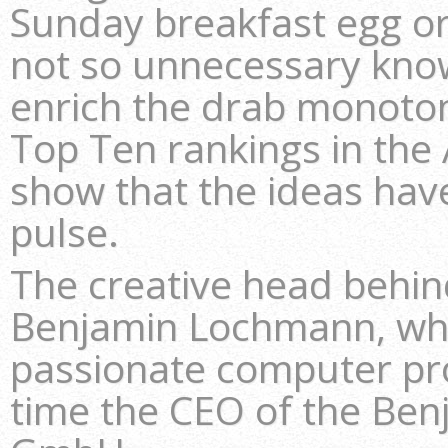
Sunday breakfast egg or 
not so unnecessary kno
enrich the drab monoton
Top Ten rankings in the 
show that the ideas have
pulse.
The creative head behi
Benjamin Lochmann, who
passionate computer p
time the CEO of the B