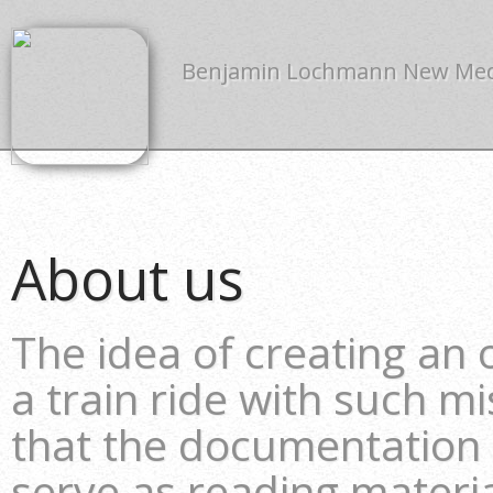
Benjamin Lochmann New Me
About us
The idea of creating an
a train ride with such m
that the documentation
serve as reading material