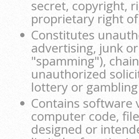
secret, copyright, r
proprietary right o
Constitutes unautho
advertising, junk o
"spamming"), chain 
unauthorized solici
lottery or gambling
Contains software 
computer code, file
designed or intend