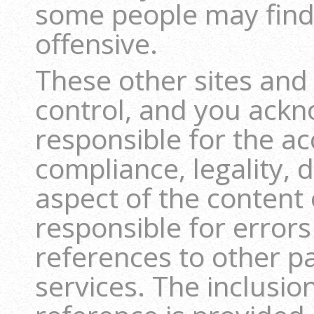
some people may find
offensive.
These other sites and
control, and you ackn
responsible for the ac
compliance, legality, 
aspect of the content 
responsible for errors
references to other pa
services. The inclusion