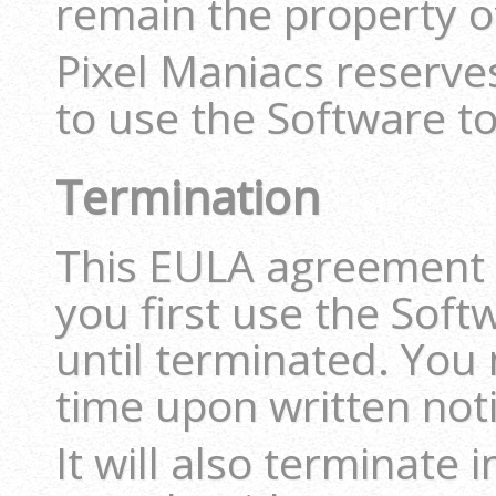
remain the property o
Pixel Maniacs reserves
to use the Software to
Termination
This EULA agreement i
you first use the Soft
until terminated. You 
time upon written noti
It will also terminate 