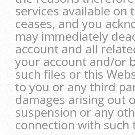
services available on
ceases, and you ackn
may immediately deact
account and all relate
your account and/or b
such files or this Webs
to you or any third pa
damages arising out o
suspension or any oth
connection with such 