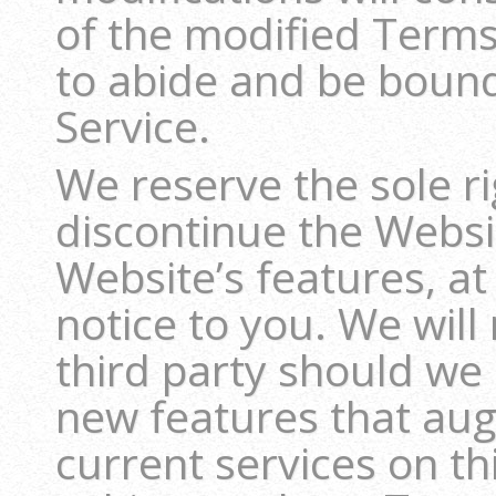
of the modified Term
to abide and be boun
Service.
We reserve the sole ri
discontinue the Websit
Website’s features, at
notice to you. We will 
third party should we 
new features that au
current services on th