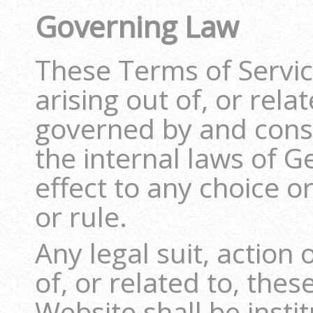
Governing Law
These Terms of Servic
arising out of, or rela
governed by and cons
the internal laws of 
effect to any choice or
or rule.
Any legal suit, action
of, or related to, the
Website shall be instit