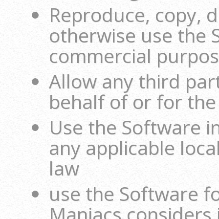
Reproduce, copy, di
otherwise use the 
commercial purpo
Allow any third par
behalf of or for the
Use the Software i
any applicable local
law
use the Software fo
Maniacs considers i