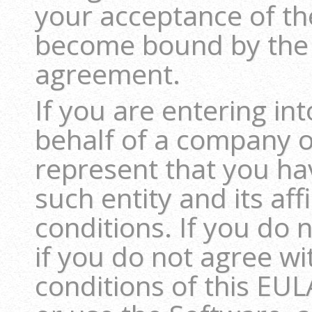
your acceptance of th
become bound by the 
agreement.
If you are entering i
behalf of a company or
represent that you hav
such entity and its aff
conditions. If you do 
if you do not agree w
conditions of this EUL