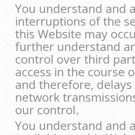
You understand and a
interruptions of the s
this Website may occu
further understand a
control over third pa
access in the course o
and therefore, delays
network transmission
our control.
You understand and ag