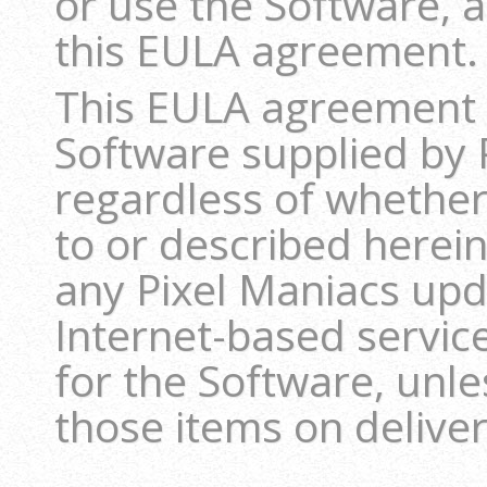
or use the Software, 
this EULA agreement.
This EULA agreement s
Software supplied by 
regardless of whether
to or described herein
any Pixel Maniacs up
Internet-based servic
for the Software, unl
those items on deliver