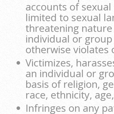
accounts of sexual 
limited to sexual l
threatening nature
individual or group 
otherwise violates o
Victimizes, harasse
an individual or gr
basis of religion, g
race, ethnicity, age,
Infringes on any pa