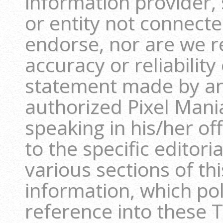
information provider, 
or entity not connect
endorse, nor are we r
accuracy or reliability
statement made by an
authorized Pixel Man
speaking in his/her off
to the specific editori
various sections of th
information, which pol
reference into these T