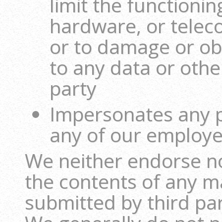
limit the functionin
hardware, or tele
or to damage or ob
to any data or othe
party
Impersonates any pe
any of our employe
We neither endorse no
the contents of any m
submitted by third par