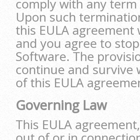
comply with any term
Upon such termination
this EULA agreement w
and you agree to stop 
Software. The provisio
continue and survive w
of this EULA agreeme
Governing Law
This EULA agreement, 
out of or in connectio