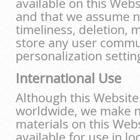
available on this Webs
and that we assume no
timeliness, deletion, m
store any user commu
personalization settin
International Use
Although this Website
worldwide, we make n
materials on this Web
available for use in l