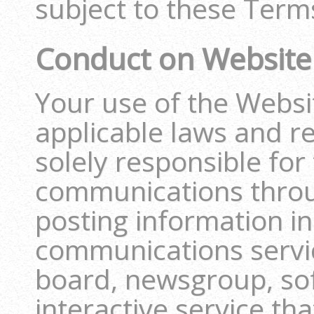
subject to these Terms
Conduct on Website
Your use of the Website
applicable laws and r
solely responsible for
communications throu
posting information i
communications servi
board, newsgroup, sof
interactive service th