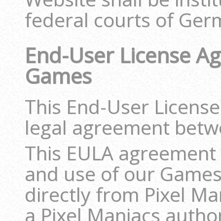
federal courts of Ger
End-User License Ag
Games
This End-User License
legal agreement betw
This EULA agreement 
and use of our Games
directly from Pixel Ma
a Pixel Maniacs author