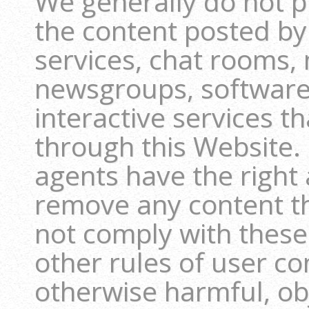
We generally do not pr
the content posted b
services, chat rooms,
newsgroups, software 
interactive services t
through this Website
agents have the right a
remove any content th
not comply with these
other rules of user con
otherwise harmful, obj