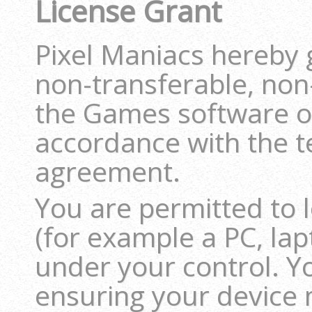
License Grant
Pixel Maniacs hereby 
non-transferable, non-
the Games software on
accordance with the t
agreement.
You are permitted to
(for example a PC, lap
under your control. Y
ensuring your device