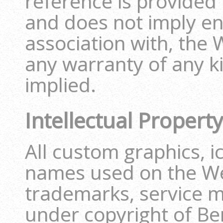
reference is provided
and does not imply e
association with, the 
any warranty of any ki
implied.
Intellectual Property
All custom graphics, i
names used on the We
trademarks, service m
under copyright of 