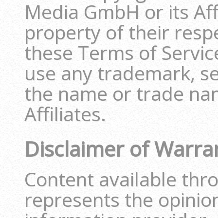
Media GmbH or its Affi
property of their resp
these Terms of Service
use any trademark, se
the name or trade nam
Affiliates.
Disclaimer of Warra
Content available thr
represents the opinio