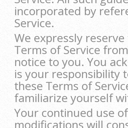
incorporated by refer
Service.
We expressly reserve 
Terms of Service from
notice to you. You ac
is your responsibility
these Terms of Servic
familiarize yourself w
Your continued use of
modifications will co