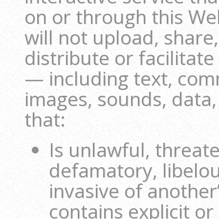
on or through this We
will not upload, share
distribute or facilitat
— including text, com
images, sounds, data,
that:
Is unlawful, threat
defamatory, libelou
invasive of another’
contains explicit or