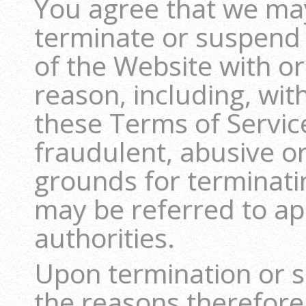
You agree that we may,
terminate or suspend y
of the Website with or
reason, including, wit
these Terms of Servic
fraudulent, abusive or 
grounds for terminati
may be referred to a
authorities.
Upon termination or s
the reasons therefore,