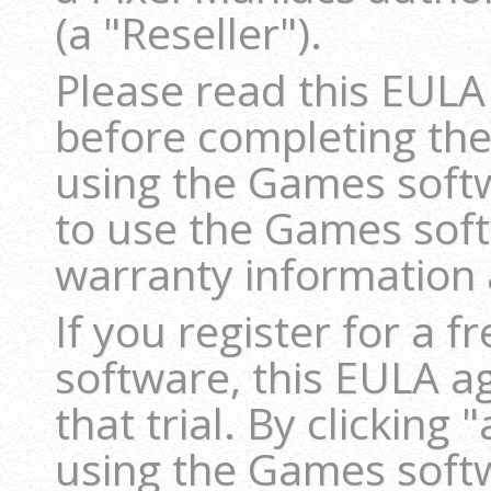
(a "Reseller").
Please read this EULA
before completing the
using the Games softwa
to use the Games sof
warranty information a
If you register for a f
software, this EULA a
that trial. By clicking 
using the Games softw