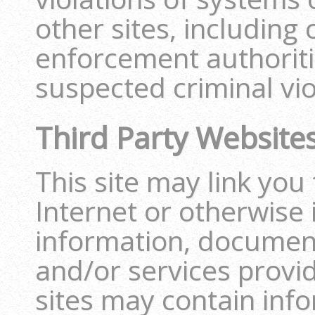
other sites, including
enforcement authoritie
suspected criminal vio
Third Party Website
This site may link you 
Internet or otherwise 
information, document
and/or services provi
sites may contain info