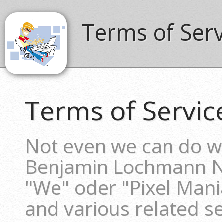
Terms of Ser
Terms of Servic
Not even we can do wi
Benjamin Lochmann 
"We" oder "Pixel Mani
and various related ser