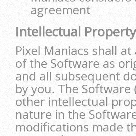
agreement
Intellectual Proper
Pixel Maniacs shall at
of the Software as or
and all subsequent d
by you. The Software 
other intellectual pro
nature in the Software
modifications made th