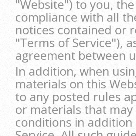
"Website") to you, the
compliance with all th
notices contained or 
"Terms of Service"), a
agreement between u
In addition, when usin
materials on this Webs
to any posted rules ap
or materials that may
conditions in addition
Service. All such guid