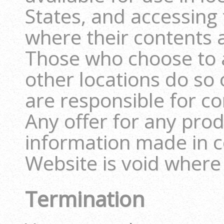
States, and accessing 
where their contents ar
Those who choose to 
other locations do so 
are responsible for co
Any offer for any prod
information made in c
Website is void where
Termination