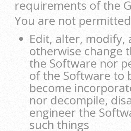
requirements of the 
You are not permitted
Edit, alter, modify,
otherwise change t
the Software nor p
of the Software to
become incorporate
nor decompile, dis
engineer the Softw
such things