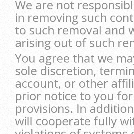
We are not responsible
in removing such con
to such removal and w
arising out of such re
You agree that we may
sole discretion, term
account, or other affil
prior notice to you fo
provisions. In additi
will cooperate fully wi
violations of systems 