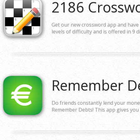
2186 Crossw
Get our new crossword app and have an
levels of difficulty and is offered in 9 
Remember De
Do friends constantly lend your money
Remember Debts! This app gives you 