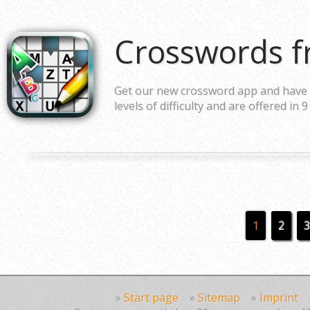
Crosswords f
Get our new crossword app and have a
levels of difficulty and are offered in 9
1
2
3
»
Start page
»
Sitemap
»
Imprint