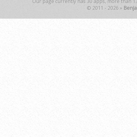
Our page currently has 30 apps, more than 13
© 2011 - 2026 »
Benj