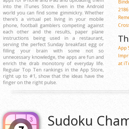
apps for iPhone and iPad and uploading them
Bind
into the iTunes Store. Even in the Android
2186
world you can find some gimmickry. Whether
Reme
there’s a virtual pet living in your mobile
Cros
phone, football gamblers competing against
each other and the results, paper plane
Th
instructions being used in a restaurant,
serving the perfect Sunday breakfast egg or
App 
filling your brain with some not so
Impr
unnecessary knowledge, the apps are fun and
enrich the drab monotony of everyday life.
at i
Regular Top Ten rankings in the App Store,
right up to #1, show that the ideas have the
finger on the right pulse.
Sudoku Cham