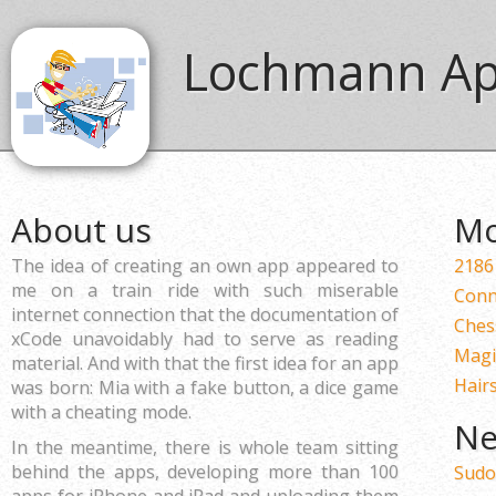
Lochmann A
About us
Mo
The idea of creating an own app appeared to
2186
me on a train ride with such miserable
Conn
internet connection that the documentation of
Ches
xCode unavoidably had to serve as reading
Magi
material. And with that the first idea for an app
Hairs
was born: Mia with a fake button, a dice game
with a cheating mode.
Ne
In the meantime, there is whole team sitting
behind the apps, developing more than 100
Sudo