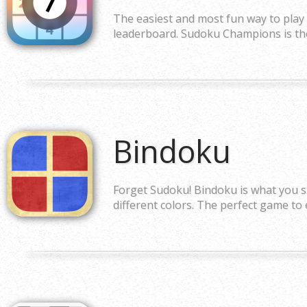
The easiest and most fun way to play
leaderboard. Sudoku Champions is the 
Bindoku
Forget Sudoku! Bindoku is what you s
different colors. The perfect game to 