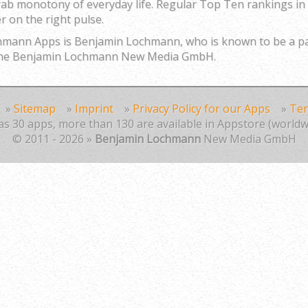
rab monotony of everyday life. Regular Top Ten rankings in 
r on the right pulse.
chmann Apps is Benjamin Lochmann, who is known to be a
f the Benjamin Lochmann New Media GmbH.
»
Sitemap
»
Imprint
»
Privacy Policy for our Apps
»
Ter
s 30 apps, more than 130 are available in Appstore (worldw
© 2011 - 2026 »
Benjamin Lochmann
New Media GmbH