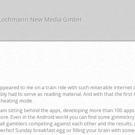
 Lochmann New Media GmbH
ppeared to me on a train ride with such miserable internet 
y had to serve as reading material. And with that the first 
 cheating mode.
eam sitting behind the apps, developing more than 100 apps
ore. Even in the Android world you can find some gimmickry.
ball gamblers competing against each other and the results,
 perfect Sunday breakfast egg or filling your brain with so