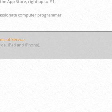
the App Store, right up to #1,
 passionate computer programmer
ms of Service
ide, iPad and iPhone).