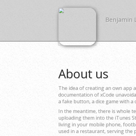
Benjamin
About us
The idea of creating an own app a
documentation of xCode unavoidabl
a fake button, a dice game with a
In the meantime, there is whole t
uploading them into the iTunes St
living in your mobile phone, foot
used in a restaurant, serving the