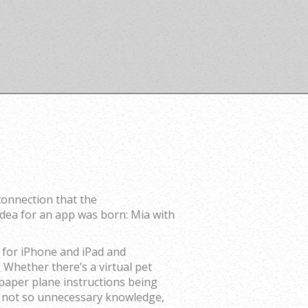
connection that the
idea for an app was born: Mia with
 for iPhone and iPad and
 Whether there’s a virtual pet
 paper plane instructions being
me not so unnecessary knowledge,