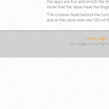
the apps are fun and enrich the d
show that the ideas have the finge
The creative head behind the Lo
and at the same time the CEO o
»
Start page
Our page currently ha