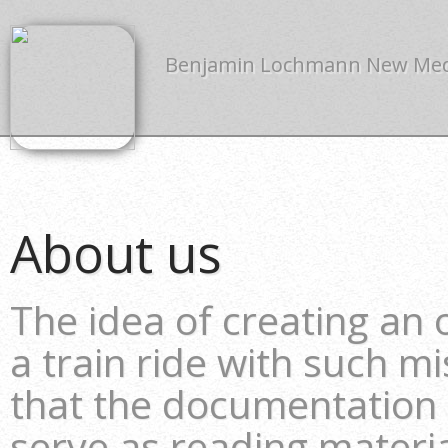
Benjamin Lochmann New Me
About us
The idea of creating an
a train ride with such m
that the documentation
serve as reading material