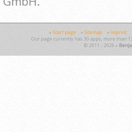
GmbH.
»
Start page
»
Sitemap
»
Imprint
Our page currently has 30 apps, more than 13
© 2011 - 2026 »
Benj