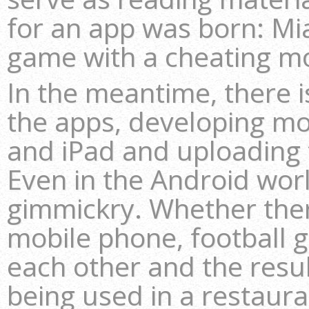
for an app was born: Mia
game with a cheating m
In the meantime, there i
the apps, developing mo
and iPad and uploading 
Even in the Android wor
gimmickry. Whether there’
mobile phone, football 
each other and the resul
being used in a restaura