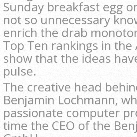
Sunday breakfast egg or 
not so unnecessary kno
enrich the drab monoton
Top Ten rankings in the 
show that the ideas have
pulse.
The creative head behi
Benjamin Lochmann, who
passionate computer p
time the CEO of the B