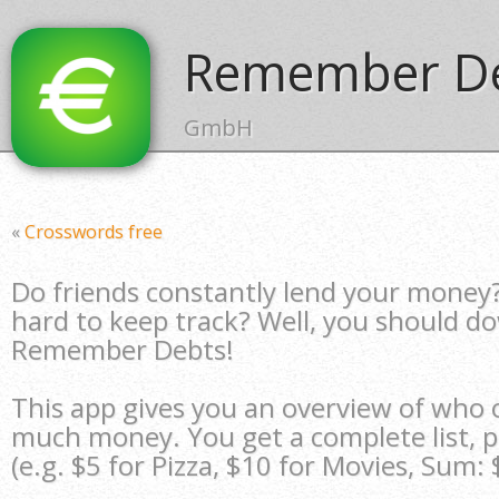
Remember De
GmbH
«
Crosswords free
Do friends constantly lend your money? 
hard to keep track? Well, you should d
Remember Debts!
This app gives you an overview of who
much money. You get a complete list, pl
(e.g. $5 for Pizza, $10 for Movies, Sum: 