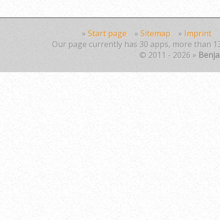
»
Start page
»
Sitemap
»
Imprint
Our page currently has 30 apps, more than 13
© 2011 - 2026 »
Benj