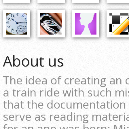
About us
The idea of creating an
a train ride with such m
that the documentation
serve as reading material
for an app was born: Mia