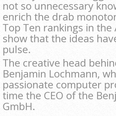
not so unnecessary kno
enrich the drab monoton
Top Ten rankings in the 
show that the ideas have
pulse.
The creative head behi
Benjamin Lochmann, who
passionate computer p
time the CEO of the B
GmbH.