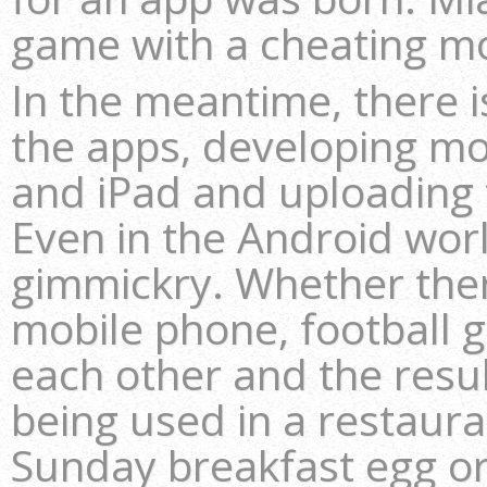
game with a cheating m
In the meantime, there i
the apps, developing mo
and iPad and uploading 
Even in the Android wor
gimmickry. Whether there’
mobile phone, football 
each other and the resul
being used in a restaura
Sunday breakfast egg or 