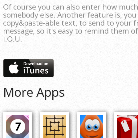
Of course you can also enter how muc
somebody else. Another feature is, you
copy&paste-able text, to send to your fr
message, so it's easy to remind them o
I.O.U.
More Apps