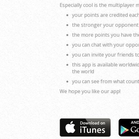
Especially cool is the multiplayer 
your points are credited ea
the stronger your opponent 
the more points you have the 
you can chat with your oppo
you can invite your friends t
this app is available worldwi
the world
you can see from what coun
We hope you like our app!