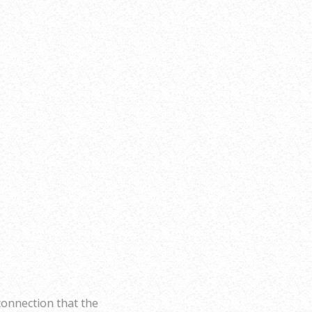
connection that the