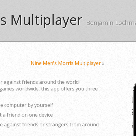
s Multiplayer
Benjamin Lochm
Nine Men's Morris Multiplayer
»
r against friends around the world!
games worldwide, this app offers you three
the computer by yourself
st a friend on one device
ine against friends or strangers from around