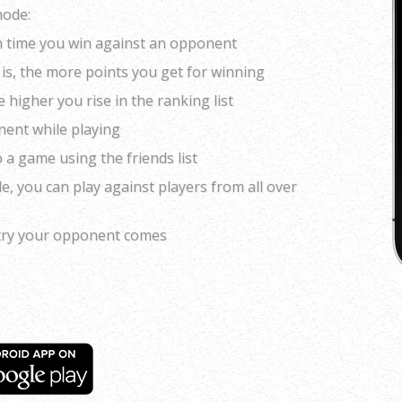
mode:
ch time you win against an opponent
is, the more points you get for winning
higher you rise in the ranking list
nent while playing
o a game using the friends list
de, you can play against players from all over
try your opponent comes