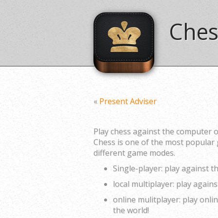
Ches
«
Present Adviser
Play chess against the computer o
Chess is one of the most popular 
different game modes.
Single-player: play against 
local multiplayer: play again
online mulitplayer: play onl
the world!