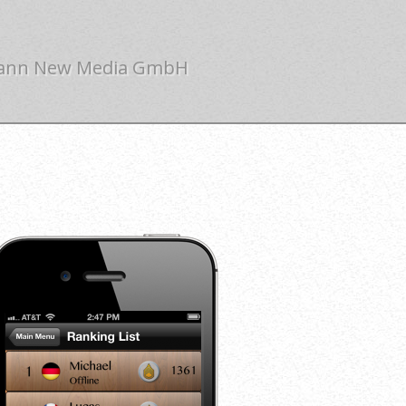
ann New Media GmbH