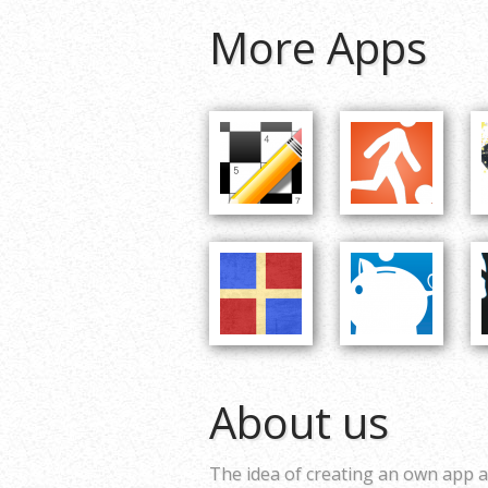
More Apps
About us
The idea of creating an own app a