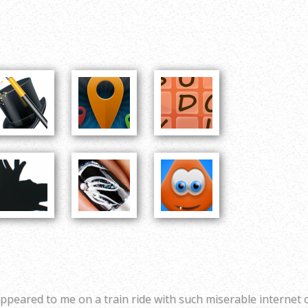
ppeared to me on a train ride with such miserable internet 